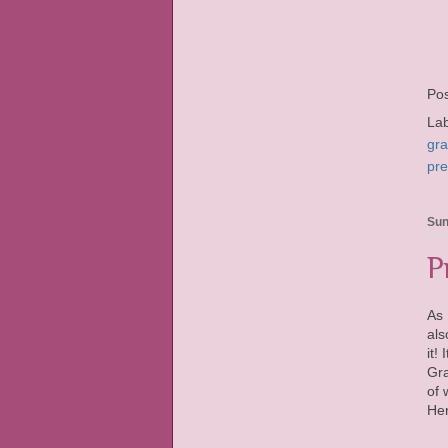
Po
La
gr
pr
Sun
P
As 
als
it!
Gra
of 
Her