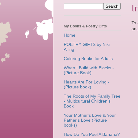
I
To 
My Books & Poetry Gifts
and
Home
POETRY GIFTS by Niki
Alling
Coloring Books for Adults
When I Build with Blocks -
(Picture Book)
Hearts Are For Loving -
(Picture book)
The Roots of My Family Tree
- Multicultural Children's
Book
Your Mother's Love & Your
Father's Love (Picture
books)
How Do You Peel A Banana?