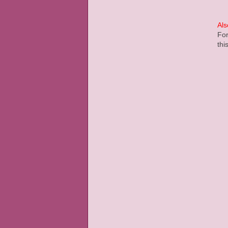
Als
For
thi