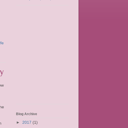
ife
y
ow
the
Blog Archive
►
2017
(1)
n