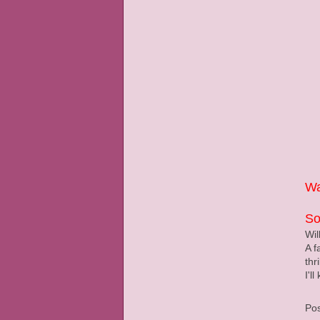
Wa
So
Wil
A f
thr
I'l
Po