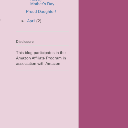
Mother's Day
Proud Daughter!
n
►
April
(2)
Disclosure
This blog participates in the
Amazon Affiliate Program in
association with Amazon