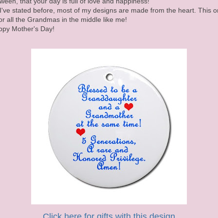
ween, that your day is full of love and happiness!
I've stated before, most of my designs are made from the heart. This 
for all the Grandmas in the middle like me!
py Mother's Day!
Click here for gifts with this design