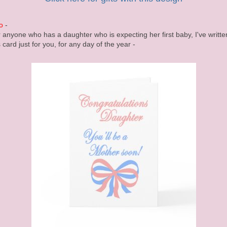
o
-
 anyone who has a daughter who is expecting her first baby, I've writte
s card just for you, for any day of the year -