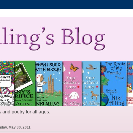
 and poetry for all ages.
day, May 30, 2011