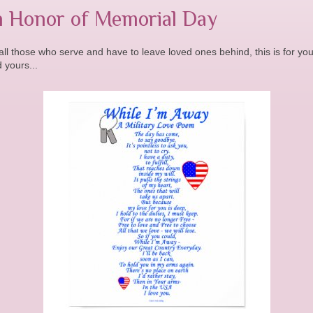
n Honor of Memorial Day
all those who serve and have to leave loved ones behind, this is for yo
 yours...