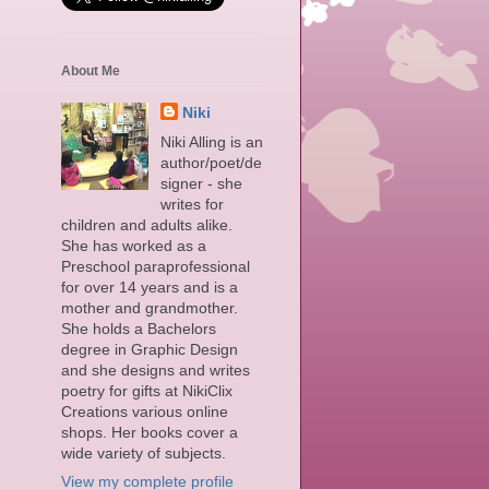
About Me
u
Niki
Niki Alling is an
author/poet/de
signer - she
writes for
children and adults alike.
She has worked as a
Preschool paraprofessional
for over 14 years and is a
mother and grandmother.
She holds a Bachelors
degree in Graphic Design
and she designs and writes
poetry for gifts at NikiClix
Creations various online
shops. Her books cover a
wide variety of subjects.
View my complete profile