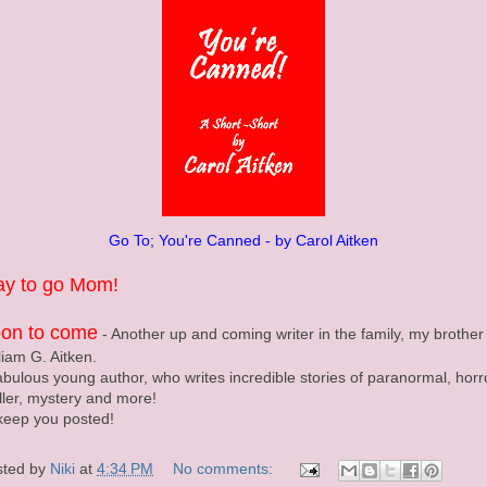
Go To; You're Canned - by Carol Aitken
y to go Mom!
on to come
- Another up and coming writer in the family, my brother 
liam G. Aitken.
abulous young author, who writes incredible stories of paranormal, horr
iller, mystery and more!
l keep you posted!
sted by
Niki
at
4:34 PM
No comments: