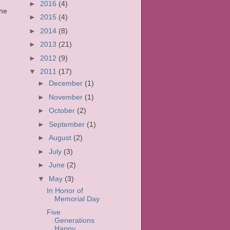
►
2016
(4)
one
►
2015
(4)
►
2014
(8)
►
2013
(21)
►
2012
(9)
▼
2011
(17)
►
December
(1)
►
November
(1)
►
October
(2)
►
September
(1)
►
August
(2)
►
July
(3)
►
June
(2)
▼
May
(3)
In Honor of
Memorial Day
Five
Generations
Happy