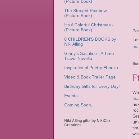
(Picture Book)
The Straight Rainbow -
(Picture Book)
It's A Colorful Christmas -
(Picture Book)
Po
8 CHILDREN'S BOOKS by
La
Niki Alling
ma
Ginny's Sacrifice - A Time
Travel Novella
Sun
Inspirational Poetry Ebooks
F
Video & Book Trailer Page
Birthday Gifts for Every Day!
Wh
Events
tha
nex
Coming Soon...
roc
Gra
Niki Alling gifts by NikiClix
uni
Creations
tim
wis