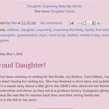
Daughter Expecting Baby
by
nikiclix
See more
Daughter Cards
sted by
Niki
at
12:40 AM
No comments:
bels:
children
,
daughter
,
expecting
,
expecting first baby
,
family
,
first bab
andaughter
,
grandmother
,
mom
,
mom to be
,
mother
,
mother's day
,
poe
egnant
day, May 1, 2011
roud Daughter!
I've been working on writing for the Kindle, my Mother, Carol Aitken, ha
o been having fun writing too. She has finished a short story and publi
 It's a sweet story about a little girl in the 1940's who observes her Mothe
ndmother and Aunts as they toil at a produce factory. A poignant glimp
what life was like for women back then and their strong family ties.
e is the link to her story: