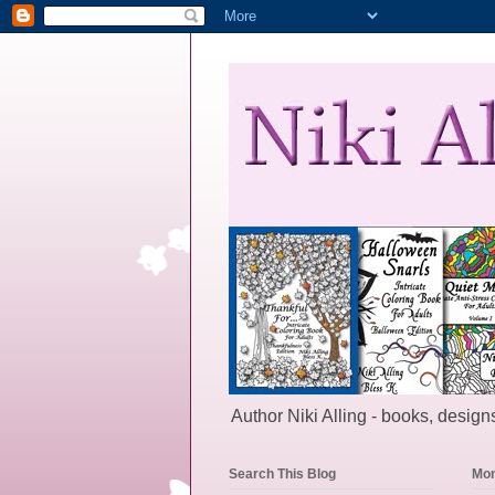
Author Niki Alling - books, designs
Search This Blog
Mon