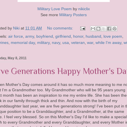
Military Love Poem
by
nikiclix
See more
Military Posters
sted by
Niki
at
11:01 AM
No comments:
bels:
air force
,
army
,
boyfriend
,
girlfriend
,
honor
,
husband
,
love poem
,
rines
,
memorial day
,
military
,
navy
,
usa
,
veteran
,
war
,
while I'm away
,
w
day, May 8, 2011
ive Generations Happy Mother's Da
en Mother's Day comes around it has so much more meaning to me n
t I'm a Grandmother too. My Grandmother who will be 95 years young
t month has been an inspiration to me my entire life. She has been the
k in our family through thick and thin. And now with the birth of my
nddaughter last year, we are five generations strong! I've been put in 
que position to be a Granddaughter, and a Grandmother, at the same
e. I feel very blessed. So on this Mother's Day I'd like to make a special
h to every Grandmother and every Granddaughter, and every Mother i