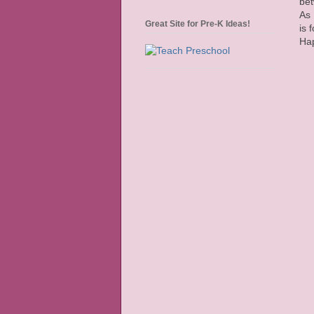
bet
As 
Great Site for Pre-K Ideas!
is 
Hap