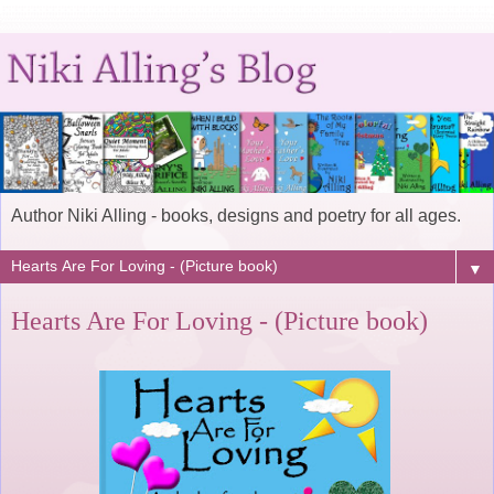
Author Niki Alling - books, designs and poetry for all ages.
▼
Hearts Are For Loving - (Picture book)