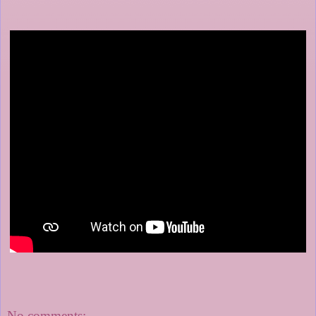
No comments: