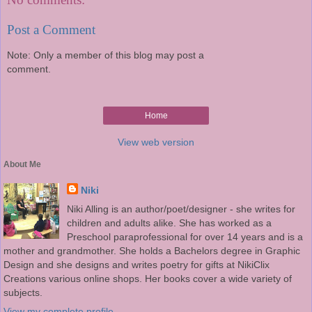
Post a Comment
Note: Only a member of this blog may post a
comment.
Home
View web version
About Me
Niki
Niki Alling is an author/poet/designer - she writes for
children and adults alike. She has worked as a
Preschool paraprofessional for over 14 years and is a
mother and grandmother. She holds a Bachelors degree in Graphic
Design and she designs and writes poetry for gifts at NikiClix
Creations various online shops. Her books cover a wide variety of
subjects.
View my complete profile