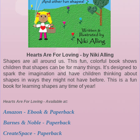
Hearts Are For Loving - by Niki Alling
Shapes are all around us. This fun, colorful book shows
children that shapes can be for many things. It’s designed to
spark the imagination and have children thinking about
shapes in ways they might not have before. This is a fun
book for learning shapes any time of year!
Hearts Are For Loving - Available at:
Amazon - Ebook & Paperback
Barnes & Noble - Paperback
CreateSpace - Paperback