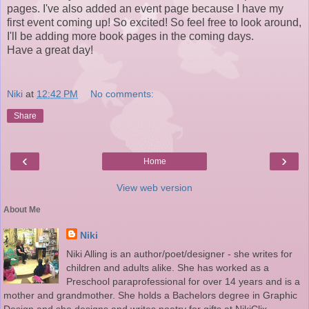
pages. I've also added an event page because I have my
first event coming up! So excited! So feel free to look around,
I'll be adding more book pages in the coming days.
Have a great day!
Niki
at
12:42 PM
No comments:
Share
‹
›
Home
View web version
About Me
Niki
Niki Alling is an author/poet/designer - she writes for
children and adults alike. She has worked as a
Preschool paraprofessional for over 14 years and is a
mother and grandmother. She holds a Bachelors degree in Graphic