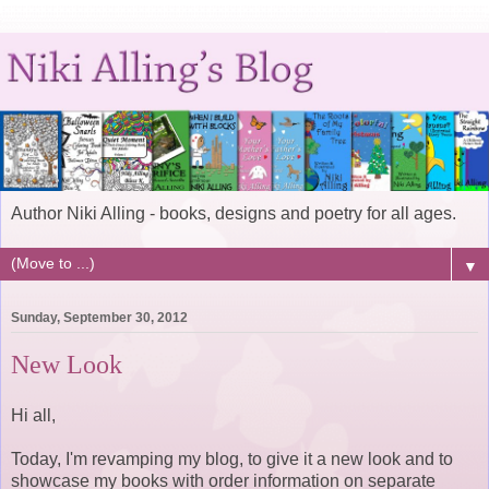
Author Niki Alling - books, designs and poetry for all ages.
▼
Sunday, September 30, 2012
New Look
Hi all,
Today, I'm revamping my blog, to give it a new look and to
showcase my books with order information on separate