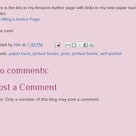
e is the link to my Amazon Author page with links to my new paper bac
ks:
i Alling's Author Page
e care!
sted by
Niki
at
7:40 PM
bels:
paper back
,
picture books
,
print
,
printed books
,
self publish
o comments:
ost a Comment
e: Only a member of this blog may post a comment.