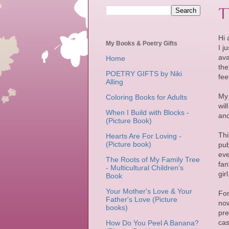
T
Hi a
My Books & Poetry Gifts
I j
ava
Home
the
POETRY GIFTS by Niki
fee
Alling
My 
Coloring Books for Adults
wil
When I Build with Blocks -
and
(Picture Book)
Thi
Hearts Are For Loving -
(Picture book)
pub
eve
The Roots of My Family Tree
fan
- Multicultural Children's
gir
Book
Your Mother's Love & Your
For
Father's Love (Picture
now
books)
pre
cas
How Do You Peel A Banana?