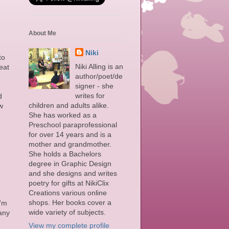
About Me
Niki
to
Niki Alling is an
eat
author/poet/de
signer - she
writes for
d
children and adults alike.
w
She has worked as a
Preschool paraprofessional
for over 14 years and is a
mother and grandmother.
She holds a Bachelors
degree in Graphic Design
and she designs and writes
poetry for gifts at NikiClix
Creations various online
shops. Her books cover a
I'm
wide variety of subjects.
 any
View my complete profile