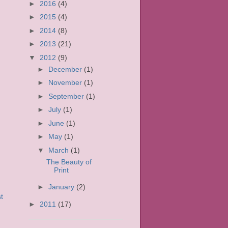
►
2016
(4)
►
2015
(4)
►
2014
(8)
►
2013
(21)
▼
2012
(9)
►
December
(1)
►
November
(1)
►
September
(1)
►
July
(1)
►
June
(1)
►
May
(1)
▼
March
(1)
The Beauty of
Print
►
January
(2)
t
►
2011
(17)