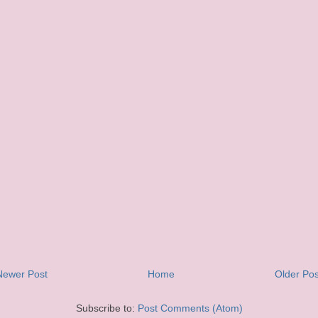
Newer Post
Home
Older Pos
Subscribe to:
Post Comments (Atom)