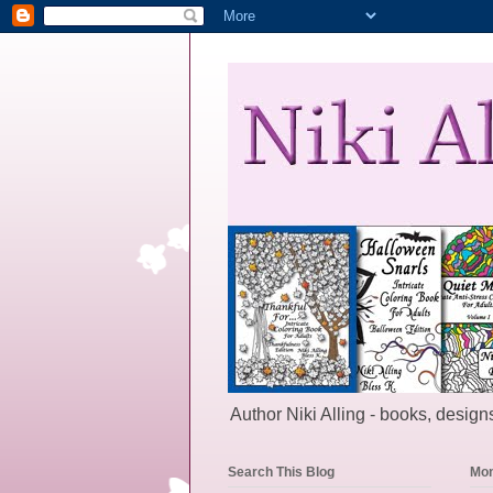
Author Niki Alling - books, designs
Search This Blog
Mon