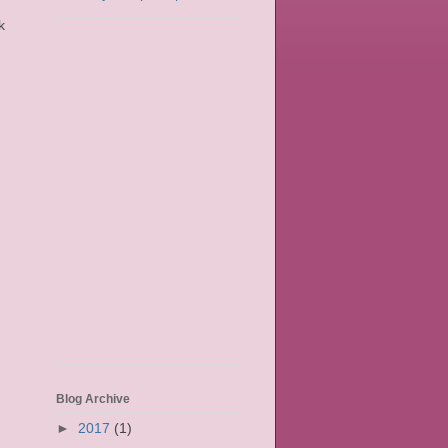
k
Blog Archive
►
2017
(1)