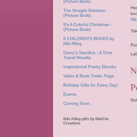
(Picture Book)
Her
The Straight Rainbow -
boo
(Picture Book)
Nik
It's A Colorful Christmas -
(Picture Book)
Tak
8 CHILDREN'S BOOKS by
Niki Alling
Po
Ginny's Sacrifice - A Time
La
Travel Novella
Inspirational Poetry Ebooks
N
Video & Book Trailer Page
P
Birthday Gifts for Every Day!
Events
Not
Coming Soon...
Niki Alling gifts by NikiClix
Creations