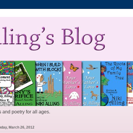
 and poetry for all ages.
day, March 26, 2012