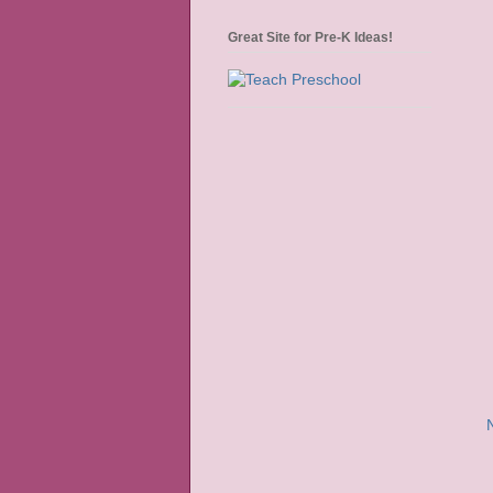
Great Site for Pre-K Ideas!