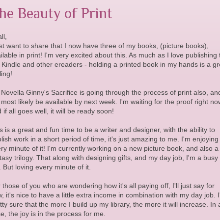
he Beauty of Print
ll,
ust want to share that I now have three of my books, (picture books),
ilable in print! I'm very excited about this. As much as I love publishing 
 Kindle and other ereaders - holding a printed book in my hands is a gr
ling!
Novella Ginny's Sacrifice is going through the process of print also, an
l most likely be available by next week. I'm waiting for the proof right no
 if all goes well, it will be ready soon!
s is a great and fun time to be a writer and designer, with the ability to
lish work in a short period of time, it's just amazing to me. I'm enjoying
ry minute of it! I'm currently working on a new picture book, and also a
tasy trilogy. That along with designing gifts, and my day job, I'm a busy
l. But loving every minute of it.
 those of you who are wondering how it's all paying off, I'll just say for
, it's nice to have a little extra income in combination with my day job. 
tty sure that the more I build up my library, the more it will increase. In
e, the joy is in the process for me.