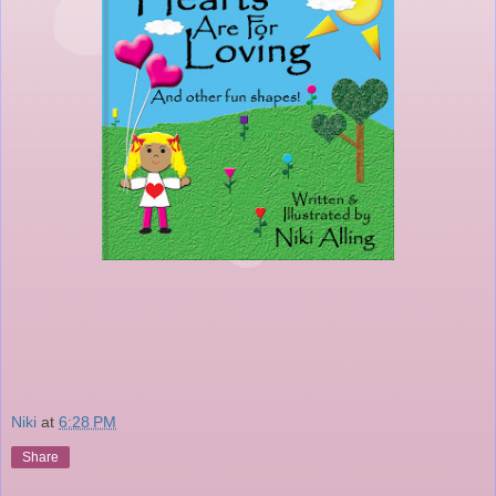
Niki
at
6:28 PM
Share