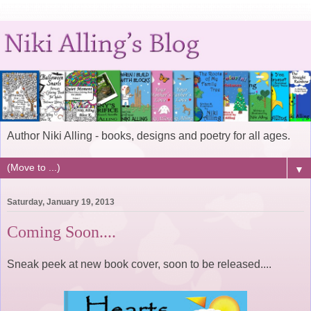
Author Niki Alling - books, designs and poetry for all ages.
▼
Saturday, January 19, 2013
Coming Soon....
Sneak peek at new book cover, soon to be released....