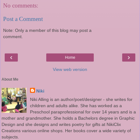
No comments:
Post a Comment
Note: Only a member of this blog may post a
comment.
‹
›
Home
View web version
About Me
Niki
Niki Alling is an author/poet/designer - she writes for
children and adults alike. She has worked as a
Preschool paraprofessional for over 14 years and is a
mother and grandmother. She holds a Bachelors degree in Graphic
Design and she designs and writes poetry for gifts at NikiClix
Creations various online shops. Her books cover a wide variety of
subjects.