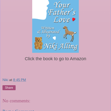
Click the book to go to Amazon
Niki
at
8:45 PM
Share
No comments: