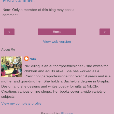
Post a Comment
Note: Only a member of this blog may post a
comment.
‹
›
Home
View web version
About Me
Niki
Niki Alling is an author/poet/designer - she writes for
children and adults alike. She has worked as a
Preschool paraprofessional for over 14 years and is a
mother and grandmother. She holds a Bachelors degree in Graphic
Design and she designs and writes poetry for gifts at NikiClix
Creations various online shops. Her books cover a wide variety of
subjects.
View my complete profile
Powered by
Blogger
.