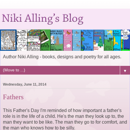
Author Niki Alling - books, designs and poetry for all ages.
▼
Wednesday, June 11, 2014
Fathers
This Father's Day I'm reminded of how important a father's
role is in the life of a child. He's the man they look up to, the
man they want to be like. The man they go to for comfort, and
the man who knows how to be silly.