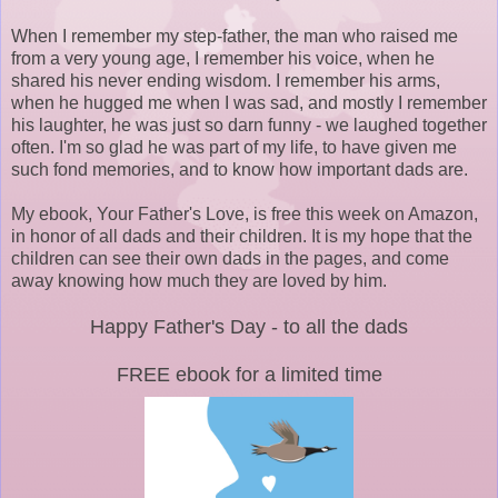
When I remember my step-father, the man who raised me
from a very young age, I remember his voice, when he
shared his never ending wisdom. I remember his arms,
when he hugged me when I was sad, and mostly I remember
his laughter, he was just so darn funny - we laughed together
often. I'm so glad he was part of my life, to have given me
such fond memories, and to know how important dads are.
My ebook, Your Father's Love, is free this week on Amazon,
in honor of all dads and their children. It is my hope that the
children can see their own dads in the pages, and come
away knowing how much they are loved by him.
Happy Father's Day - to all the dads
FREE ebook for a limited time